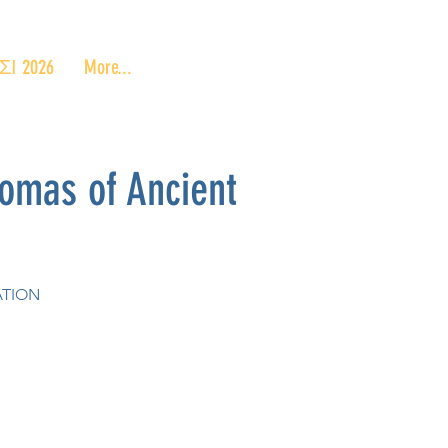
 2026
More...
mas of Ancient
ATION