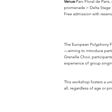
Venue
:Parc Floral de Paris
promenade > Delta Stage
Free admission with reserv
The European Polyphony Fe
—aiming to introduce parti
Grenelle Choir, participants 
experience of group singi
This workshop fosters a uni
all, regardless of age or pr