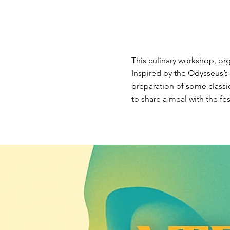
This culinary workshop, org
Inspired by the Odysseus’s j
preparation of some classi
to share a meal with the fest