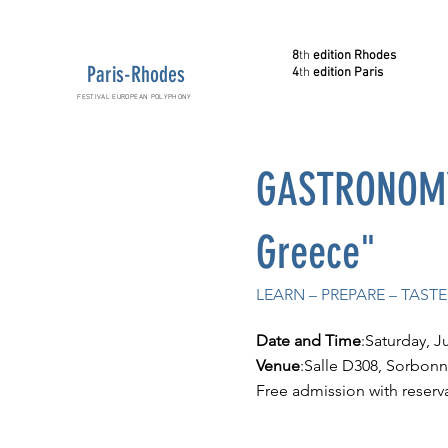
8
th
edition Rhodes
Paris-Rhodes
4
th
edition Paris
FESTIVAL EUROPEAN POLYPHONY
GASTRONOMY 
Greece"
LEARN – PREPARE – TAS
Date and Time
:Saturday, J
Venue
:Salle D308, Sorbonne
Free admission with reserv