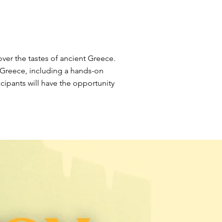
ver the tastes of ancient Greece.
nt Greece, including a hands-on
cipants will have the opportunity