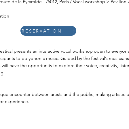
, route de la Pyramide - 75012, Paris / Vocal workshop > Pavilion
ation
RESERVATION
stival presents an interactive vocal workshop open to everyon
cipants to polyphonic music. Guided by the festival’s musicians
will have the opportunity to explore their voice, creativity, liste
ng.
que encounter between artists and the public, making artistic p
ior experience.