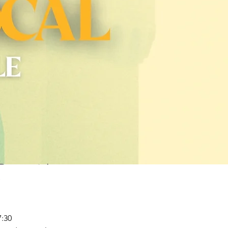
P
17:30