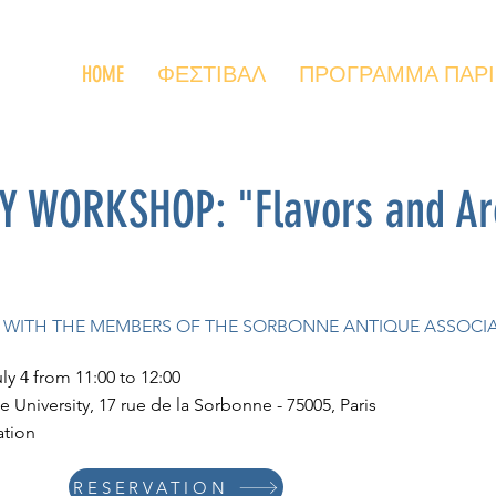
HOME
ΦΕΣΤΙΒΑΛ
ΠΡΟΓΡΑΜΜΑ ΠΑΡΙΣΙ
WORKSHOP: "Flavors and Aro
TE WITH THE MEMBERS OF THE SORBONNE ANTIQUE ASSOCI
uly 4 from 11:00 to 12:00
 University, 17 rue de la Sorbonne - 75005, Paris
ation
RESERVATION