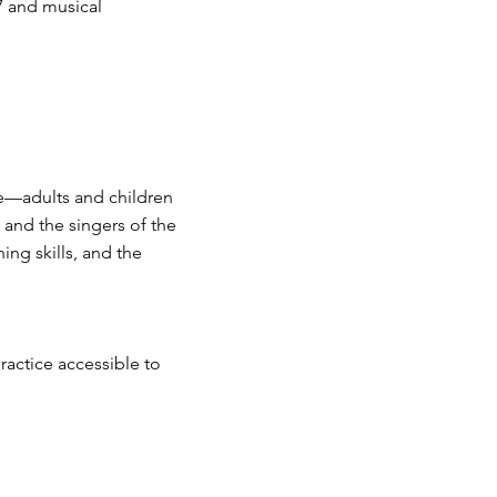
 7 and musical
e—adults and children
 and the singers of the
ning skills, and the
ractice accessible to