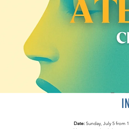
I
Date:
Sunday, July 5 from 