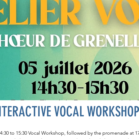
NTERACTIVE VOCAL WORKSHO
14:30 to 15:30 Vocal Workshop, followed by the promenade at 