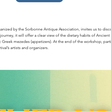
anized by the Sorbonne Antique Association, invites us to disco
ourney, it will offer a clear view of the dietary habits of Ancie
c Greek mezedes (appetizers). At the end of the workshop, parti
ival’s artists and organizers.