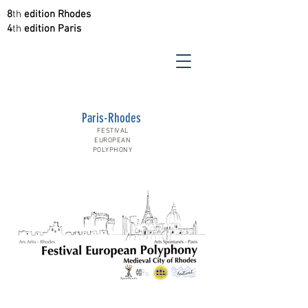
8
th
edition Rhodes
4
th
edition Paris
Paris-Rhodes
FESTIVAL
EUROPEAN
POLYPHONY