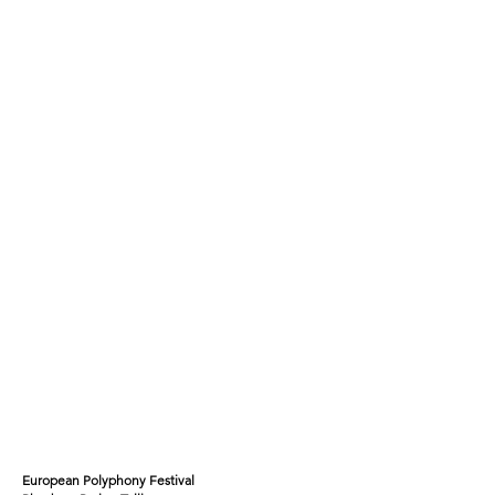
European Polyphony Festival