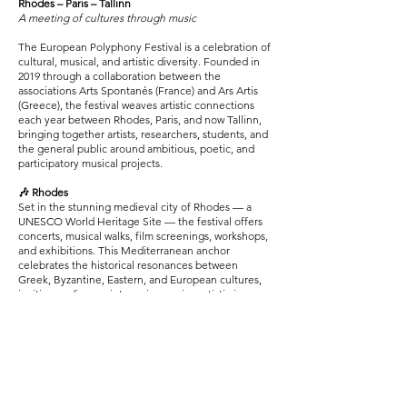
Rhodes – Paris – Tallinn
A meeting of cultures through music
The European Polyphony Festival is a celebration of
cultural, musical, and artistic diversity. Founded in
2019 through a collaboration between the
associations Arts Spontanés (France) and Ars Artis
(Greece), the festival weaves artistic connections
each year between Rhodes, Paris, and now Tallinn,
bringing together artists, researchers, students, and
the general public around ambitious, poetic, and
participatory musical projects.
🎶 Rhodes
Set in the stunning medieval city of Rhodes — a
UNESCO World Heritage Site — the festival offers
concerts, musical walks, film screenings, workshops,
and exhibitions. This Mediterranean anchor
celebrates the historical resonances between
Greek, Byzantine, Eastern, and European cultures,
inviting audiences into an immersive artistic journey
through the city.
🎼 Paris
Since 2023, the festival has also expanded to Paris,
with events in iconic venues such as the Sorbonne
and the Parc Floral. This edition highlights Franco-
Greek creativity through concerts, installations,