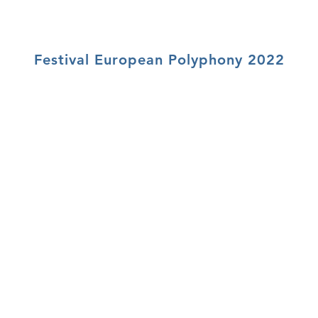
Festival European Polyphony 2022