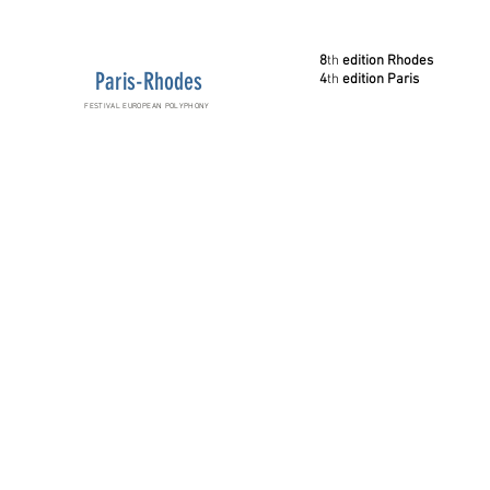
8
th
edition Rhodes
Paris-Rhodes
4
th
edition Paris
FESTIVAL EUROPEAN POLYPHONY