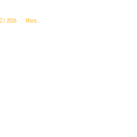
 2026
More...