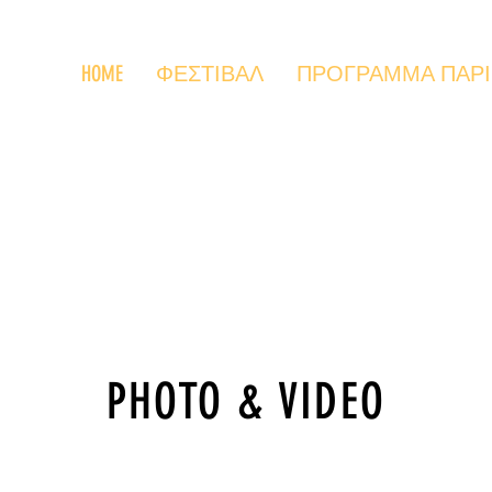
HOME
ΦΕΣΤΙΒΑΛ
ΠΡΟΓΡΑΜΜΑ ΠΑΡΙΣΙ
PHOTO & VIDEO