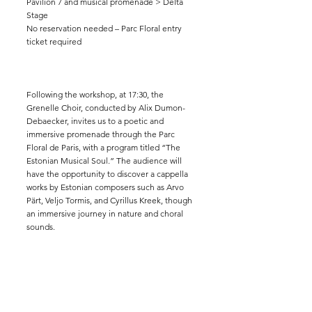
Pavilion 7 and musical promenade > Delta
Stage
No reservation needed – Parc Floral entry
ticket required
Following the workshop, at 17:30, the
Grenelle Choir, conducted by Alix Dumon-
Debaecker, invites us to a poetic and
immersive promenade through the Parc
Floral de Paris, with a program titled “The
Estonian Musical Soul.” The audience will
have the opportunity to discover a cappella
works by Estonian composers such as Arvo
Pärt, Veljo Tormis, and Cyrillus Kreek, though
an immersive journey in nature and choral
sounds.