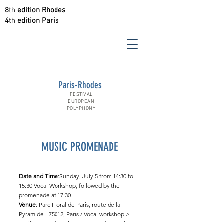
8
th
edition Rhodes
4
th
edition Paris
Paris-Rhodes
FESTIVAL
EUROPEAN
POLYPHONY
MUSIC PROMENADE
Date and Time
:Sunday, July 5 from 14:30 to
15:30 Vocal Workshop, followed by the
promenade at 17:30
Venue
: Parc Floral de Paris, route de la
Pyramide - 75012, Paris / Vocal workshop >